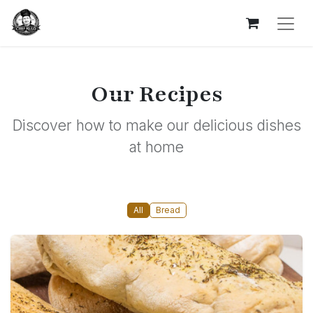
Our Recipes
Discover how to make our delicious dishes
at home
All
Bread