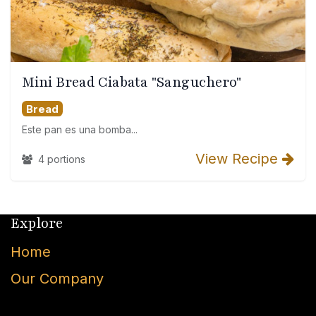
Mini Bread Ciabata "Sanguchero"
Bread
Este pan es una bomba...
View Recipe
4 portions
Explore
Home
Our Company