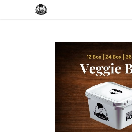
Home
Delivery
Catering