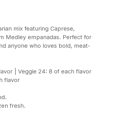
tarian mix featuring Caprese,
m Medley empanadas. Perfect for
and anyone who loves bold, meat-
lavor | Veggie 24: 8 of each flavor
h flavor
od.
en fresh.