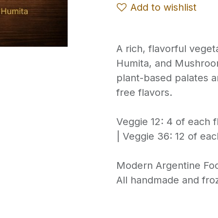
Add to wishlist
A rich, flavorful vege
Humita, and Mushroo
plant-based palates 
free flavors.
Veggie 12: 4 of each f
| Veggie 36: 12 of eac
Modern Argentine Fo
All handmade and froz