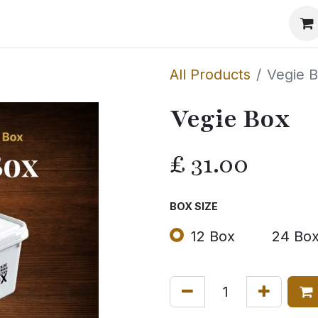
Events
The Method
The Journal
Our Story
All Products
Vegie 
Vegie Box
£
31.00
BOX SIZE
12 Box
24 Bo