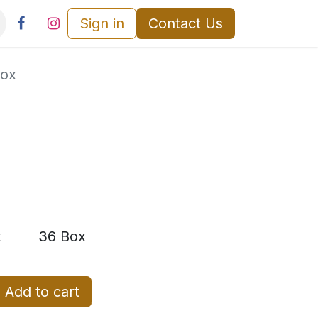
Sign in
Contact Us
Box
x
36 Box
Add to cart