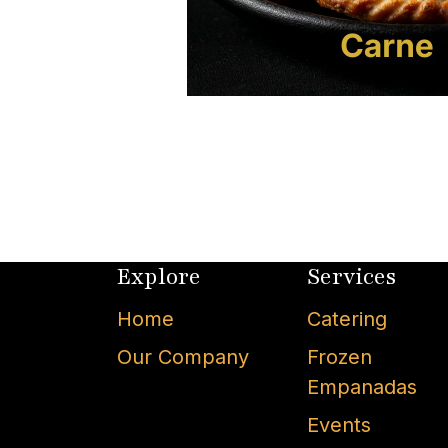
Explore
Services
Home
Catering
Our Company
Frozen
Empanadas
Events