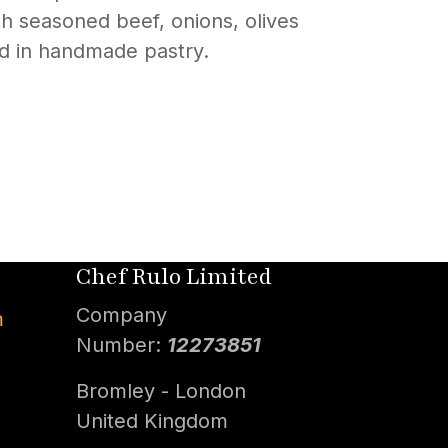
ith seasoned beef, onions, olives
ed in handmade pastry.
Chef Rulo Limited
Company
m
Number:
12273851
Bromley - London
United Kingdom