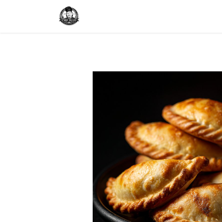
Home
Delivery
Catering