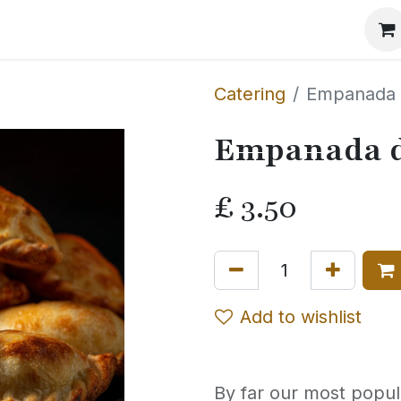
Events
The Method
The Journal
Our Story
Catering
Empanada 
Empanada d
£
3.50
Add to wishlist
By far our most popul