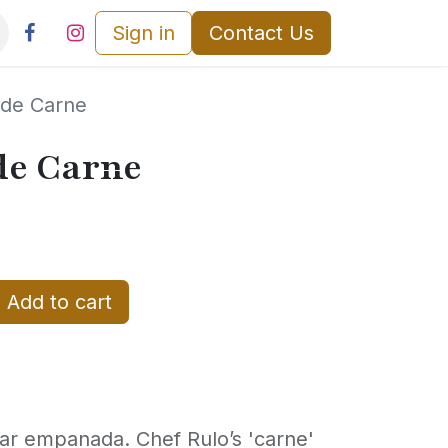
Sign in
Contact Us
de Carne
e Carne
Add to cart
ar empanada. Chef Rulo’s 'carne'