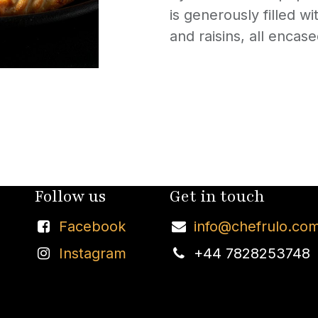
is generously filled w
and raisins, all encas
Follow us
Get in touch
Facebook
info@chefrulo.co
Instagram
+44 7828253748