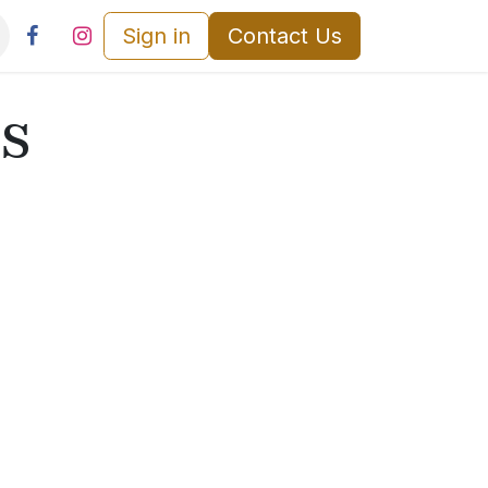
Sign in
Contact Us
s