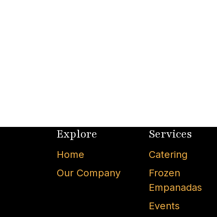
Explore
Services
Home
Catering
Our Company
Frozen
Empanadas
Events