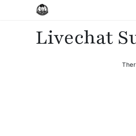
Home
Delivery
Catering
Livechat S
Ther