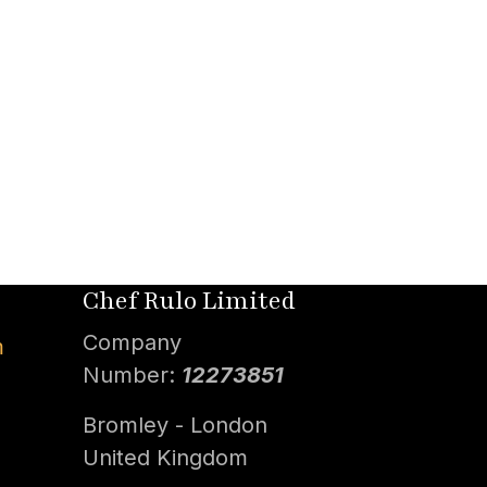
Chef Rulo Limited
Company
m
Number:
12273851
Bromley - London
United Kingdom