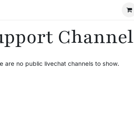
Events
The Method
The Journal
Our Story
upport Channel
e are no public livechat channels to show.