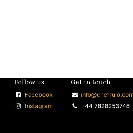
Follow us
Get in touch
Facebook
info@chefrulo.co
Instagram
+44 7828253748