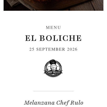
MENU
EL BOLICHE
25 SEPTEMBER 2026
Melanzana Chef Rulo