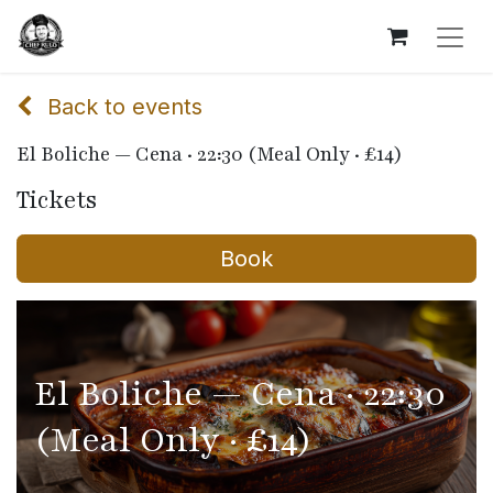
Back to events
El Boliche — Cena · 22:30 (Meal Only · £14)
Tickets
Book
El Boliche — Cena · 22:30
(Meal Only · £14)