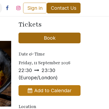
Sign in
Contact Us
Tickets
Book
Date & Time
Friday, 11 September 2026
22:30
23:30
(
Europe/London
)
Add to Calendar
Location