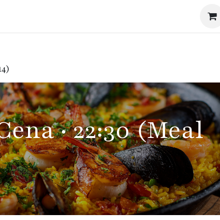
Events
The Method
The Journal
Our Story
14)
Cena · 22:30 (Meal