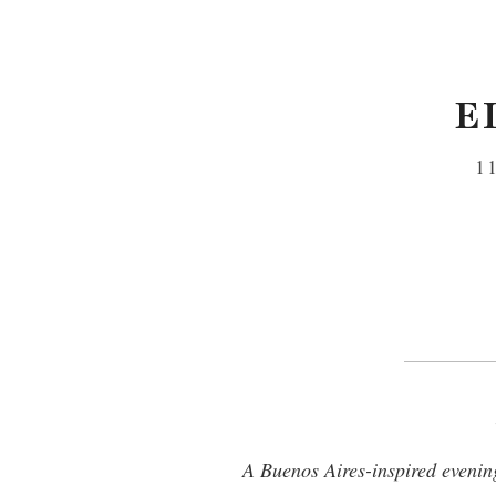
E
1
A Buenos Aires-inspired evening