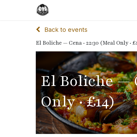
Home
Delivery
Catering
Back to events
El Boliche — Cena · 22:30 (Meal Only · £
El Boliche — 
Only · £14)