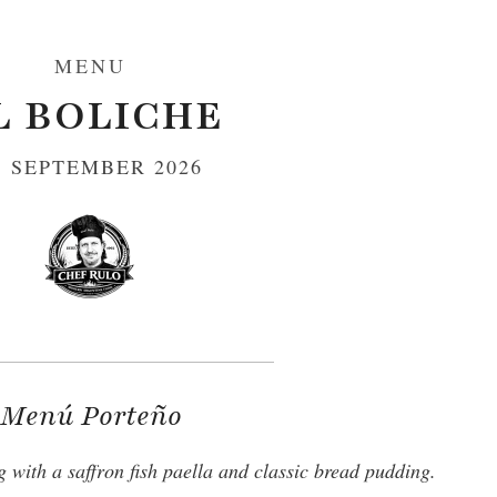
MENU
L BOLICHE
1 SEPTEMBER 2026
Menú Porteño
 with a saffron fish paella and classic bread pudding.