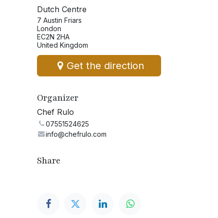
Dutch Centre
7 Austin Friars
London
EC2N 2HA
United Kingdom
Get the direction
Organizer
Chef Rulo
07551524625
info@chefrulo.com
Share