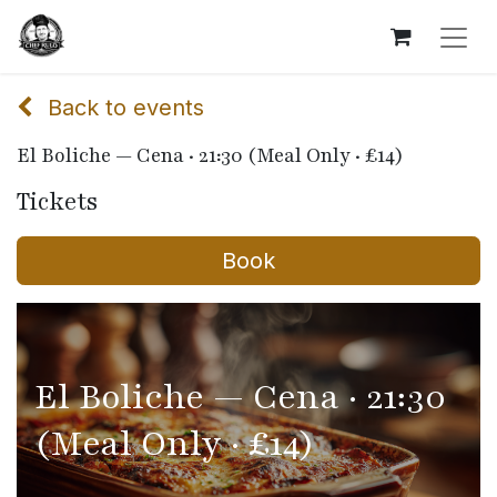
Back to events
El Boliche — Cena · 21:30 (Meal Only · £14)
Tickets
Book
El Boliche — Cena · 21:30
(Meal Only · £14)