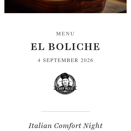
MENU
EL BOLICHE
4 SEPTEMBER 2026
Italian Comfort Night