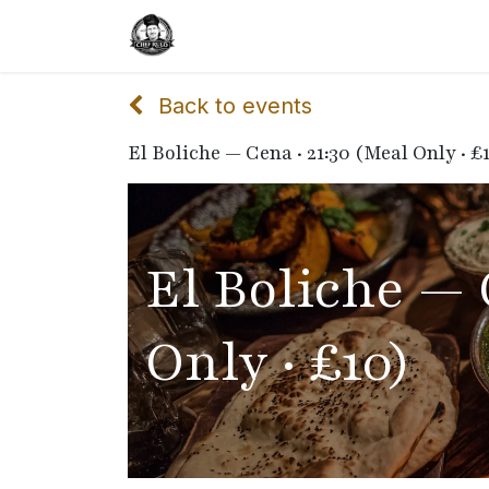
Home
Delivery
Catering
Back to events
El Boliche — Cena · 21:30 (Meal Only · £
El Boliche — 
Only · £10)