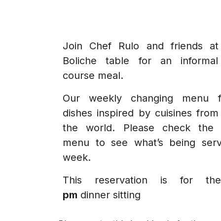
Join Chef Rulo and friends at
Boliche table for an informal
course meal.
Our weekly changing menu f
dishes inspired by cuisines fro
the world. Please check the 
menu to see what’s being serv
week.
This reservation is for t
pm
dinner sitting