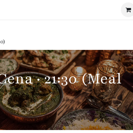
Events
The Method
The Journal
Our Story
10)
Cena · 21:30 (Meal