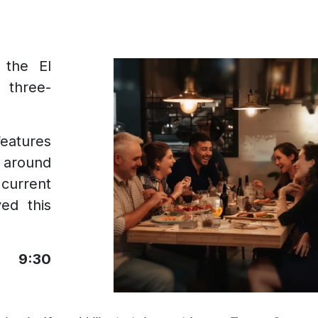
 the El
 three-
eatures
m around
current
ed this
he
9:30