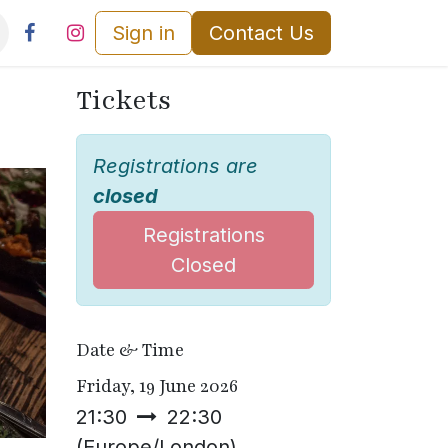
Sign in
Contact Us
Tickets
Registrations are
closed
Registrations
Closed
Date & Time
Friday, 19 June 2026
21:30
22:30
(
Europe/London
)