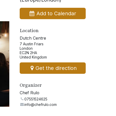
Add to Calendar
Location
Dutch Centre
7 Austin Friars
London
EC2N 2HA
United Kingdom
Get the direction
Organizer
Chef Rulo
07551524625
info@chefrulo.com